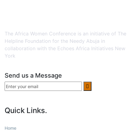
The Africa Women Conference is an initiative of The
Helpline Foundation for the Needy Abuja in
collaboration with the Echoes Africa Initiatives New
York
Send us a Message
Quick Links.
Home