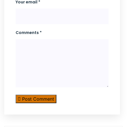
Your email *
Comments *
Post Comment