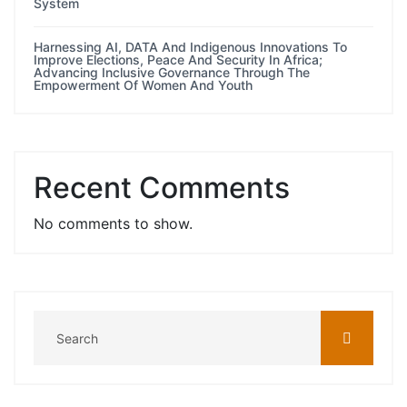
System
Harnessing AI, DATA And Indigenous Innovations To
Improve Elections, Peace And Security In Africa;
Advancing Inclusive Governance Through The
Empowerment Of Women And Youth
Recent Comments
No comments to show.