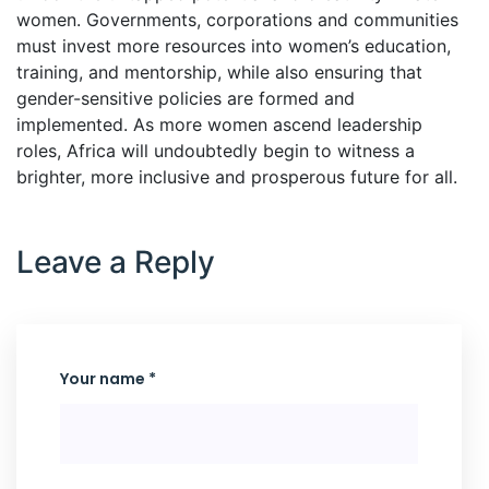
women. Governments, corporations and communities
must invest more resources into women’s education,
training, and mentorship, while also ensuring that
gender-sensitive policies are formed and
implemented. As more women ascend leadership
roles, Africa will undoubtedly begin to witness a
brighter, more inclusive and prosperous future for all.
Leave a Reply
Your name *