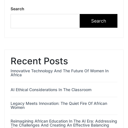
Search
Search
Recent Posts
Innovative Technology And The Future Of Women In
Africa
AI Ethical Considerations In The Classroom
Legacy Meets Innovation: The Quiet Fire Of African
Women
Reimagining African Education In The AI Era: Addressing
The Challenges And Creating An Effective Balancing