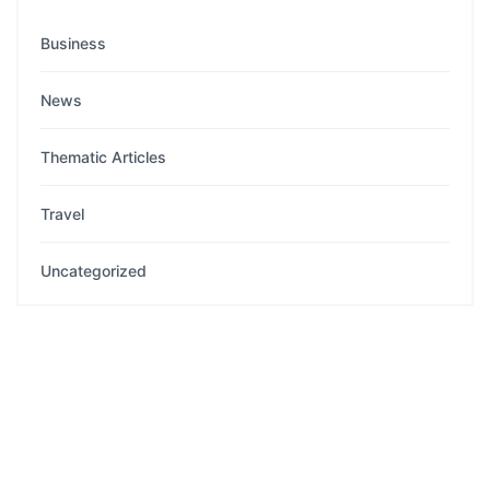
Business
News
Thematic Articles
Travel
Uncategorized