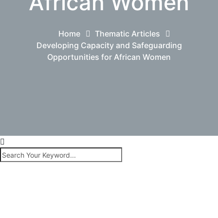
African Women
Home
Thematic Articles
Developing Capacity and Safeguarding
Opportunities for African Women