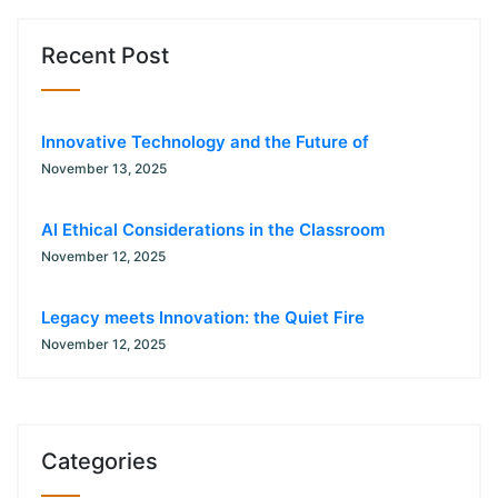
Recent Post
Innovative Technology and the Future of
November 13, 2025
AI Ethical Considerations in the Classroom
November 12, 2025
Legacy meets Innovation: the Quiet Fire
November 12, 2025
Categories