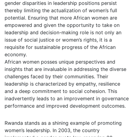
gender disparities in leadership positions persist
thereby limiting the actualization of women’s full
potential. Ensuring that more African women are
empowered and given the opportunity to take on
leadership and decision-making role is not only an
issue of social justice or women’s rights, it is a
requisite for sustainable progress of the African
economy.
African women posses unique perspectives and
insights that are invaluable in addressing the diverse
challenges faced by their communities. Their
leadership is characterized by empathy, resilience
and a deep commitment to social cohesion. This
inadvertently leads to an improvement in governance
performance and improved development outcomes.
Rwanda stands as a shining example of promoting
women’s leadership. In 2003, the country