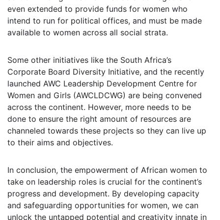
even extended to provide funds for women who
intend to run for political offices, and must be made
available to women across all social strata.
Some other initiatives like the South Africa’s
Corporate Board Diversity Initiative, and the recently
launched AWC Leadership Development Centre for
Women and Girls (AWCLDCWG) are being convened
across the continent. However, more needs to be
done to ensure the right amount of resources are
channeled towards these projects so they can live up
to their aims and objectives.
In conclusion, the empowerment of African women to
take on leadership roles is crucial for the continent’s
progress and development. By developing capacity
and safeguarding opportunities for women, we can
unlock the untapped potential and creativity innate in