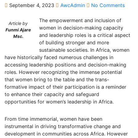
September 4, 2023
AwcAdmin
No Comments
The empowerment and inclusion of
Article by
women in decision-making capacity
Funmi Ajare
and leadership roles is a critical aspect
Msc.
of building stronger and more
sustainable societies. In Africa, women
have historically faced numerous challenges in
accessing leadership positions and decision-making
roles. However recognizing the immense potential
that women bring to the table and the trans-
formative impact of their participation is a reminder
to enhance their capacity and safeguard
opportunities for women’s leadership in Africa.
From time immemorial, women have been
instrumental in driving transformative change and
development in communities across Africa. However