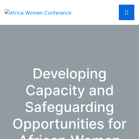
Developing
Capacity and
Safeguarding
Opportunities for