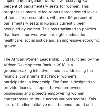
implemented a gender quota law, reserving 30
percent of parliamentary seats for women. This
progressive measure led to an unprecedented levels
of female representation, with over 60 percent of
parliamentary seats in Rwanda currently been
occupied by women. This has translated to policies
that have improved women’s rights, education,
healthcare, social justice and an impressive economic
growth.
The African Women Leadership Fund launched by the
African Development Bank in 2018 is a
groundbreaking initiative aimed at addressing the
financial constraints that hinder women’s
participation in leadership. The fund is designed to
provide financial support to women-owned
businesses and projects empowering women
entrepreneurs to thrive across various sectors. This
sort of funding initiative must be encouraged and