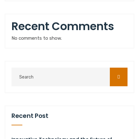
Recent Comments
No comments to show.
Recent Post