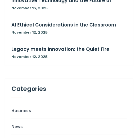
Innovative Technology and the Future of
November 13, 2025
AI Ethical Considerations in the Classroom
November 12, 2025
Legacy meets Innovation: the Quiet Fire
November 12, 2025
Categories
Business
News