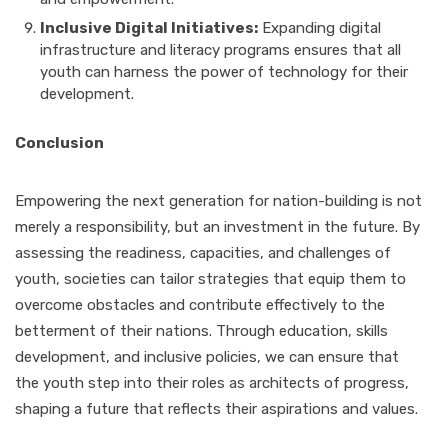
Inclusive Digital Initiatives:
Expanding digital
infrastructure and literacy programs ensures that all
youth can harness the power of technology for their
development.
Conclusion
Empowering the next generation for nation-building is not
merely a responsibility, but an investment in the future. By
assessing the readiness, capacities, and challenges of
youth, societies can tailor strategies that equip them to
overcome obstacles and contribute effectively to the
betterment of their nations. Through education, skills
development, and inclusive policies, we can ensure that
the youth step into their roles as architects of progress,
shaping a future that reflects their aspirations and values.