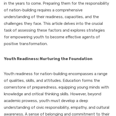
in the years to come. Preparing them for the responsibility
of nation-building requires a comprehensive
understanding of their readiness, capacities, and the
challenges they face. This article delves into the crucial
task of assessing these factors and explores strategies
for empowering youth to become effective agents of
positive transformation.
Youth Readiness: Nurturing the Foundation
Youth readiness for nation-building encompasses a range
of qualities, skills, and attitudes. Education forms the
cornerstone of preparedness, equipping young minds with
knowledge and critical thinking skills. However, beyond
academic prowess, youth must develop a deep
understanding of civic responsibility, empathy, and cultural
awareness. A sense of belonging and commitment to their