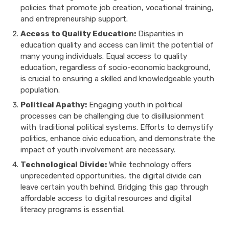
policies that promote job creation, vocational training,
and entrepreneurship support.
Access to Quality Education:
Disparities in
education quality and access can limit the potential of
many young individuals. Equal access to quality
education, regardless of socio-economic background,
is crucial to ensuring a skilled and knowledgeable youth
population.
Political Apathy:
Engaging youth in political
processes can be challenging due to disillusionment
with traditional political systems. Efforts to demystify
politics, enhance civic education, and demonstrate the
impact of youth involvement are necessary.
Technological Divide:
While technology offers
unprecedented opportunities, the digital divide can
leave certain youth behind. Bridging this gap through
affordable access to digital resources and digital
literacy programs is essential.