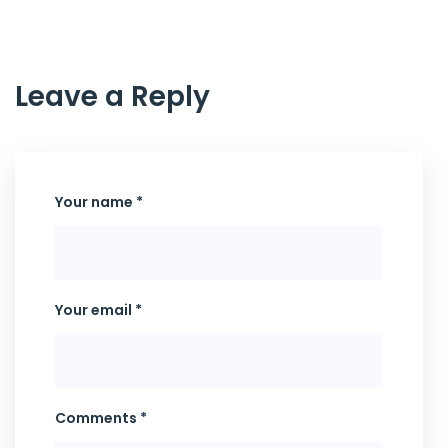
Leave a Reply
Your name *
Your email *
Comments *