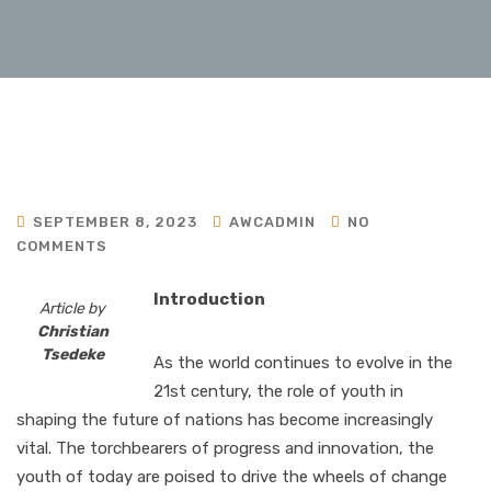
SEPTEMBER 8, 2023
AWCADMIN
NO
COMMENTS
Introduction
Article by
Christian
Tsedeke
As the world continues to evolve in the
21st century, the role of youth in
shaping the future of nations has become increasingly
vital. The torchbearers of progress and innovation, the
youth of today are poised to drive the wheels of change