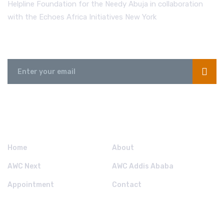
Helpline Foundation for the Needy Abuja in collaboration
with the Echoes Africa Initiatives New York
Send us a Message
QUICK LINKS.
Home
About
AWC Next
AWC Addis Ababa
Appointment
Contact