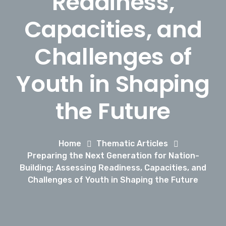
Readiness,
Capacities, and
Challenges of
Youth in Shaping
the Future
Home
Thematic Articles
Preparing the Next Generation for Nation-
Building: Assessing Readiness, Capacities, and
Challenges of Youth in Shaping the Future