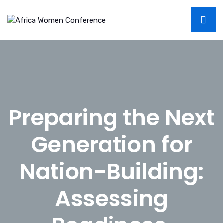
Preparing the Next
Generation for
Nation-Building:
Assessing