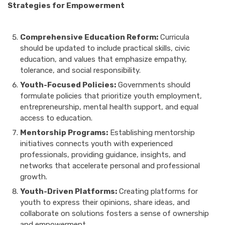
Strategies for Empowerment
Comprehensive Education Reform:
Curricula
should be updated to include practical skills, civic
education, and values that emphasize empathy,
tolerance, and social responsibility.
Youth-Focused Policies:
Governments should
formulate policies that prioritize youth employment,
entrepreneurship, mental health support, and equal
access to education.
Mentorship Programs:
Establishing mentorship
initiatives connects youth with experienced
professionals, providing guidance, insights, and
networks that accelerate personal and professional
growth.
Youth-Driven Platforms:
Creating platforms for
youth to express their opinions, share ideas, and
collaborate on solutions fosters a sense of ownership
and empowerment.