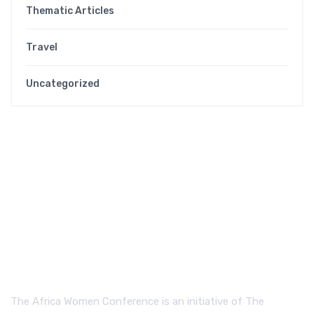
Thematic Articles
Travel
Uncategorized
The Africa Women Conference is an initiative of The