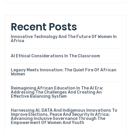
Recent Posts
Innovative Technology And The Future Of Women In
Africa
AI Ethical Considerations In The Classroom
Legacy Meets Innovation: The Quiet Fire Of African
Women
Reimagining African Education In The AI Era:
Addressing The Challenges And Creating An
Effective Balancing System
Harnessing AI, DATA And Indigenous Innovations To
Improve Elections, Peace And Security In Africa;
Advancing Inclusive Governance Through The
Empowerment Of Women And Youth