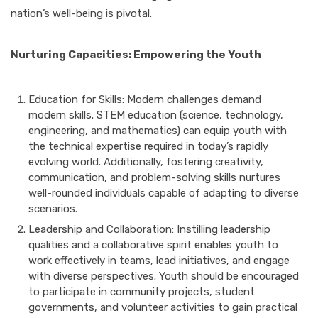
nation’s well-being is pivotal.
Nurturing Capacities: Empowering the Youth
Education for Skills: Modern challenges demand
modern skills. STEM education (science, technology,
engineering, and mathematics) can equip youth with
the technical expertise required in today’s rapidly
evolving world. Additionally, fostering creativity,
communication, and problem-solving skills nurtures
well-rounded individuals capable of adapting to diverse
scenarios.
Leadership and Collaboration: Instilling leadership
qualities and a collaborative spirit enables youth to
work effectively in teams, lead initiatives, and engage
with diverse perspectives. Youth should be encouraged
to participate in community projects, student
governments, and volunteer activities to gain practical