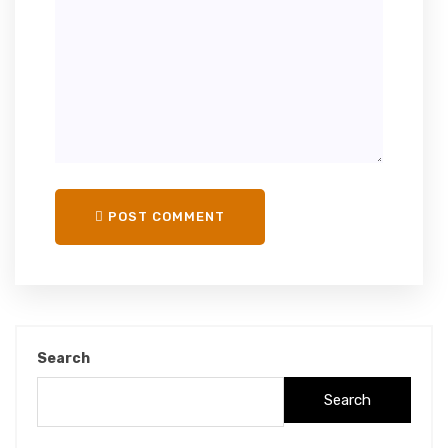
POST COMMENT
Search
Search