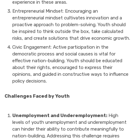
experience in these areas.
Entrepreneurial Mindset: Encouraging an
entrepreneurial mindset cultivates innovation and a
proactive approach to problem-solving. Youth should
be inspired to think outside the box, take calculated
risks, and create solutions that drive economic growth.
Civic Engagement: Active participation in the
democratic process and social causes is vital for
effective nation-building. Youth should be educated
about their rights, encouraged to express their
opinions, and guided in constructive ways to influence
policy decisions.
Challenges Faced by Youth
Unemployment and Underemployment:
High
levels of youth unemployment and underemployment
can hinder their ability to contribute meaningfully to
nation-building. Addressing this challenge requires