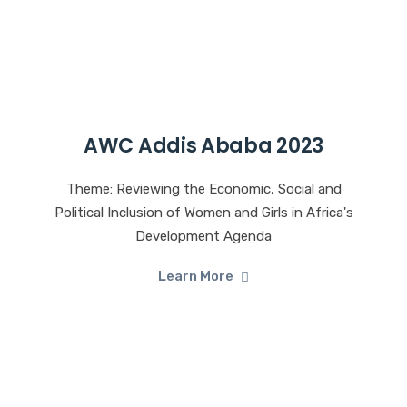
AWC Addis Ababa 2023
Theme: Reviewing the Economic, Social and
Political Inclusion of Women and Girls in Africa's
Development Agenda
Learn More