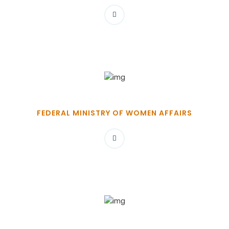
FEDERAL MINISTRY OF WOMEN AFFAIRS