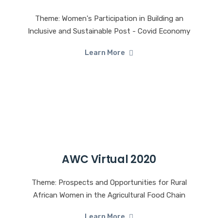
Theme: Women's Participation in Building an
Inclusive and Sustainable Post - Covid Economy
Learn More
AWC Virtual 2020
Theme: Prospects and Opportunities for Rural
African Women in the Agricultural Food Chain
Learn More