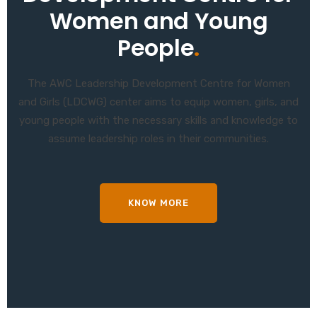
Women and Young
People
.
The AWC Leadership Development Centre for Women
and Girls (LDCWG) center aims to equip women, girls, and
young people with the necessary skills and knowledge to
assume leadership roles in their communities.
KNOW MORE