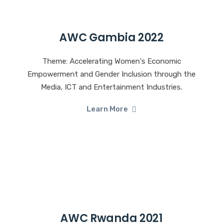
AWC Gambia 2022
Theme: Accelerating Women's Economic
Empowerment and Gender Inclusion through the
Media, ICT and Entertainment Industries.
Learn More
AWC Rwanda 2021