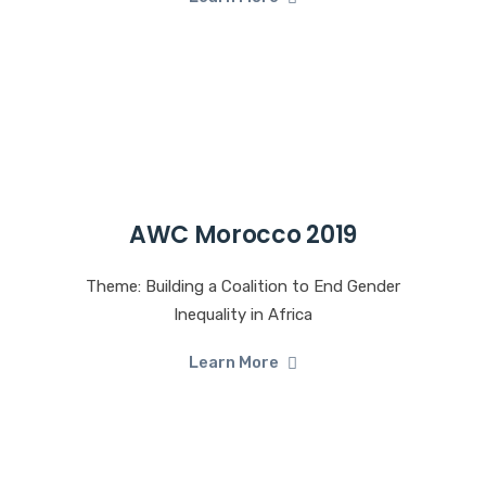
AWC Morocco 2019
Theme: Building a Coalition to End Gender
Inequality in Africa
Learn More