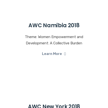
AWC Namibia 2018
Theme: Women Empowerment and
Development: A Collective Burden
Learn More
AWC New York 2018