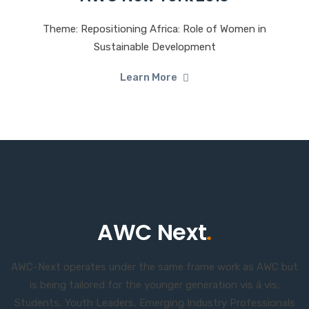
Theme: Repositioning Africa: Role of Women in
Sustainable Development
Learn More
AWC Next
.
AWC-Next operates under the same frame work as AWC but
is being tailored for the younger generation vis á vis;
Students, Youth Leaders, Emerging Industry Professionals