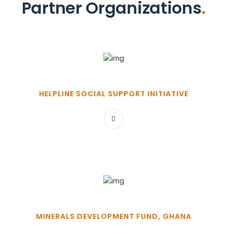
Partner Organizations
.
HELPLINE SOCIAL SUPPORT INITIATIVE
MINERALS DEVELOPMENT FUND, GHANA