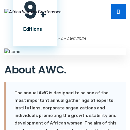
9
+
Editions
Register for AWC 2026
About AWC
.
The annual AWC is designed to be one of the
most important annual gatherings of experts,
institutions, corporate organizations and
individuals promoting the growth, stability and
development of African women. The aim of this