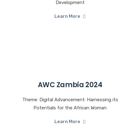
Development
Learn More
AWC Zambia 2024
Theme: Digital Advancement: Harnessing its
Potentials for the African Woman
Learn More