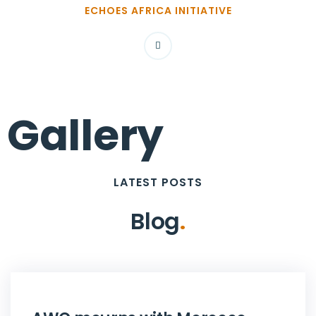
ECHOES AFRICA INITIATIVE
Gallery
LATEST POSTS
Blog
.