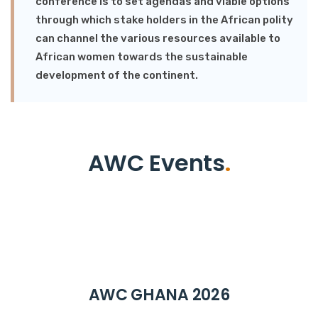
conference is to set agendas and viable options
through which stake holders in the African polity
can channel the various resources available to
African women towards the sustainable
development of the continent.
AWC Events
.
AWC GHANA 2026