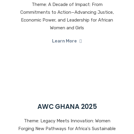
Theme: A Decade of Impact: From
Commitments to Action—Advancing Justice,
Economic Power, and Leadership for African
Women and Girls
Learn More
AWC GHANA 2025
Theme: Legacy Meets Innovation: Women
Forging New Pathways for Africa's Sustainable