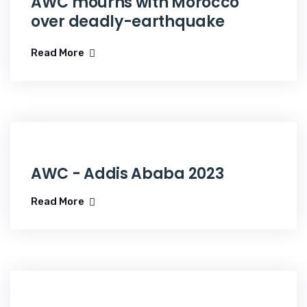
AWC mourns with Morocco
over deadly-earthquake
Read More
AWC - Addis Ababa 2023
Read More