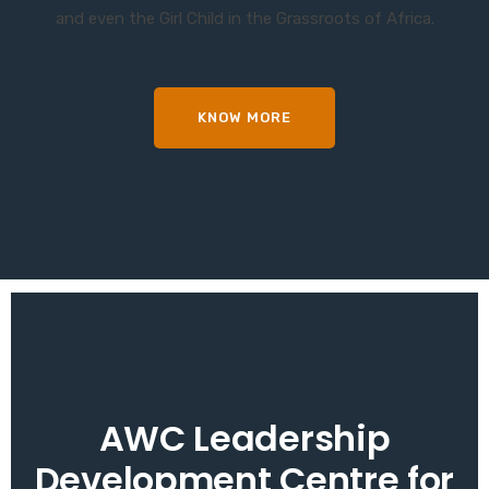
and even the Girl Child in the Grassroots of Africa.
KNOW MORE
AWC Leadership
Development Centre for