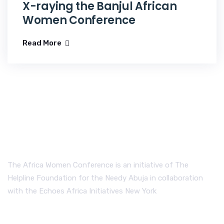
X-raying the Banjul African
Women Conference
Read More
The Africa Women Conference is an initiative of The
Helpline Foundation for the Needy Abuja in collaboration
with the Echoes Africa Initiatives New York
Send us a Message