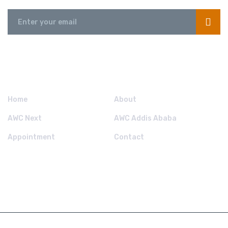
QUICK LINKS.
Home
About
AWC Next
AWC Addis Ababa
Appointment
Contact