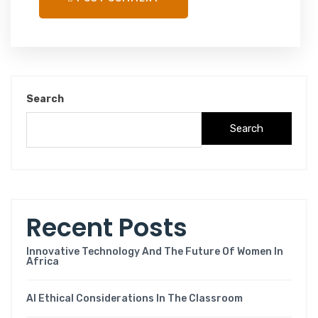
Search
Search
Recent Posts
Innovative Technology And The Future Of Women In
Africa
AI Ethical Considerations In The Classroom