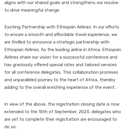
aligns with our shared goals and strengthens our resolve
to drive meaningful change.
Exciting Partnership with Ethiopian Airlines: In our efforts
to ensure a smooth and affordable travel experience, we
are thrilled to announce a strategic partnership with
Ethiopian Airlines. As the leading airline in Africa, Ethiopian
Airlines share our vision for a successful conference and
has graciously offered special rates and tailored services
for all conference delegates. This collaboration promises
and unparalleled journey to the heart of Africa, thereby
adding to the overall enriching experience of the event.
In view of the above, the registration closing date is now
extended to the 15th of September, 2023, delegates who
are yet to complete their registration are encouraged to
do so.