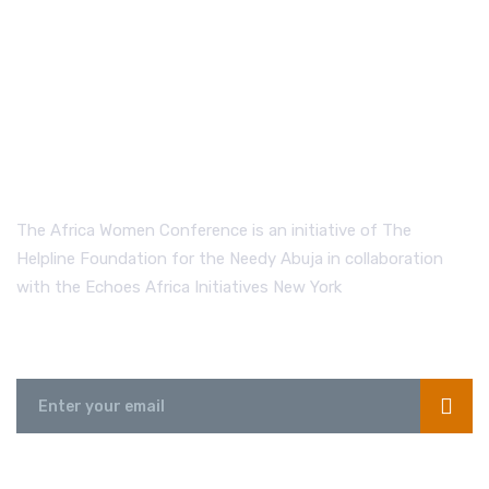
The Africa Women Conference is an initiative of The
Helpline Foundation for the Needy Abuja in collaboration
with the Echoes Africa Initiatives New York
Send us a Message