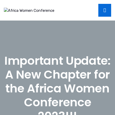
Important Update:
A New Chapter for
the Africa Women
Conference