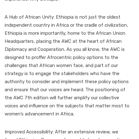
A Hub of African Unity: Ethiopia is not just the oldest
independent country in Africa or the cradle of civilization,
Ethiopia is more importantly, home to the African Union
Headquarters, placing the AWC at the heart of African
Diplomacy and Cooperation. As you all know, the AWC is
designed to proffer Afrocentric policy options to the
challenges that African women face, and part of our
strategy is to engage the stakeholders who have the
authority to consider and implement these policy options
and ensure that our voices are heard. The positioning of
the AWC 7th edition will further amplify our collective
voices and influence on the subjects that matter most to
women’s advancement in Africa.
Improved Accessibility: After an extensive review, we