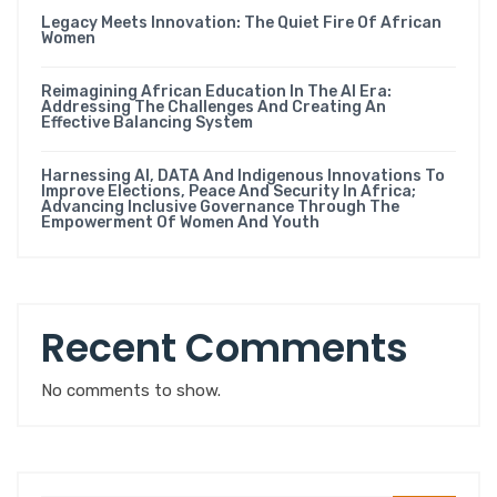
Legacy Meets Innovation: The Quiet Fire Of African
Women
Reimagining African Education In The AI Era:
Addressing The Challenges And Creating An
Effective Balancing System
Harnessing AI, DATA And Indigenous Innovations To
Improve Elections, Peace And Security In Africa;
Advancing Inclusive Governance Through The
Empowerment Of Women And Youth
Recent Comments
No comments to show.