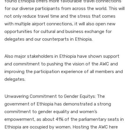
found Ethiopia offers more favourable travel connections
for our diverse participants from across the world. This will
not only reduce travel time and the stress that comes
with multiple airport connections, it will also open new
opportunities for cultural and business exchange for
delegates and our counterparts in Ethiopia.
Also major stakeholders in Ethiopia have shown support
and commitment to pushing the vision of the AWC and
improving the participation experience of all members and
delegates.
Unwavering Commitment to Gender Equitys: The
government of Ethiopia has demonstrated a strong
commitment to gender equality and women’s
empowerment, as about 41% of the parliamentary seats in
Ethiopia are occupied by women. Hosting the AWC here