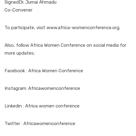
SignedDr. Jumai Ahmadu
Co-Convener
To participate, visit www.africa-womenconference.org.
Also, follow Africa Women Conference on social media for
more updates;
Facebook : Africa Women Conference
Instagram: Africawomenconference
Linkedin : Africa women conference
Twitter : Africawomenconference