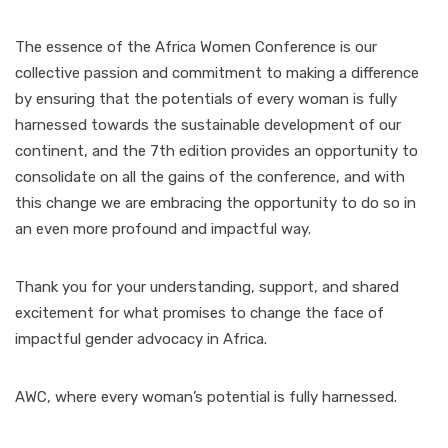
The essence of the Africa Women Conference is our
collective passion and commitment to making a difference
by ensuring that the potentials of every woman is fully
harnessed towards the sustainable development of our
continent, and the 7th edition provides an opportunity to
consolidate on all the gains of the conference, and with
this change we are embracing the opportunity to do so in
an even more profound and impactful way.
Thank you for your understanding, support, and shared
excitement for what promises to change the face of
impactful gender advocacy in Africa.
AWC, where every woman’s potential is fully harnessed.