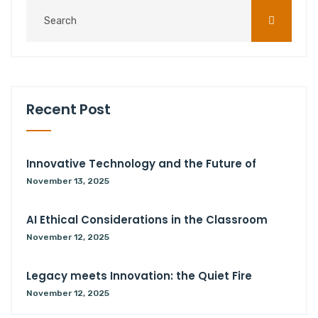
Recent Post
Innovative Technology and the Future of
November 13, 2025
AI Ethical Considerations in the Classroom
November 12, 2025
Legacy meets Innovation: the Quiet Fire
November 12, 2025