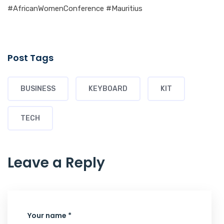
#AfricanWomenConference #Mauritius
Post Tags
BUSINESS
KEYBOARD
KIT
TECH
Leave a Reply
Your name *