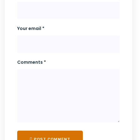
Your email *
Comments *
POST COMMENT