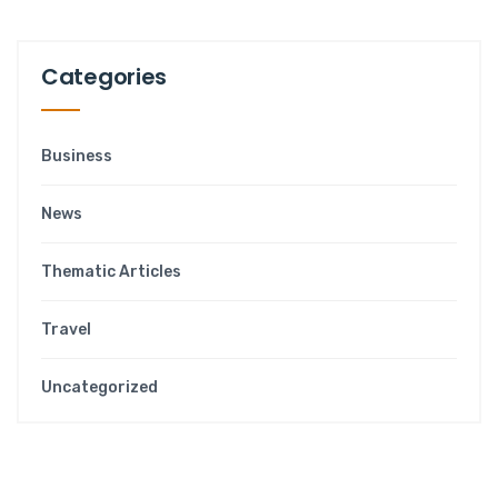
Categories
Business
News
Thematic Articles
Travel
Uncategorized