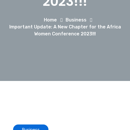
2023!!!
Home
Business
Important Update: A New Chapter for the Africa
Women Conference 2023!!!
Business