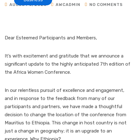
AUGUST 5, 2023
AWCADMIN
NO COMMENTS
Dear Esteemed Participants and Members,
It’s with excitement and gratitude that we announce a
significant update to the highly anticipated 7th edition of
the Africa Women Conference.
In our relentless pursuit of excellence and engagement,
and in response to the feedback from many of our
participants and partners, we have made a thoughtful
decision to change the location of the conference from
Mauritius to Ethiopia. This change in host country is not
just a change in geography; it is an upgrade to an
experience. Why Ethiopia?