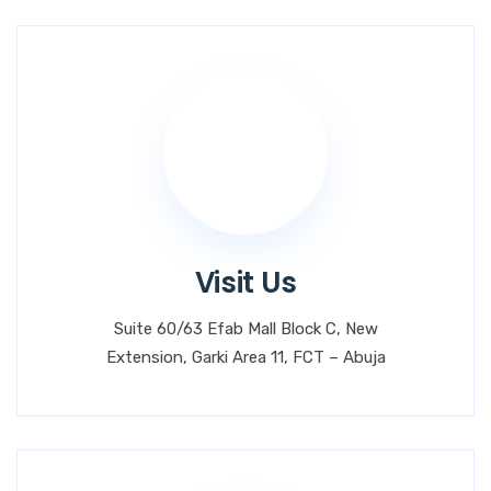
Visit Us
Suite 60/63 Efab Mall Block C, New
Extension, Garki Area 11, FCT – Abuja