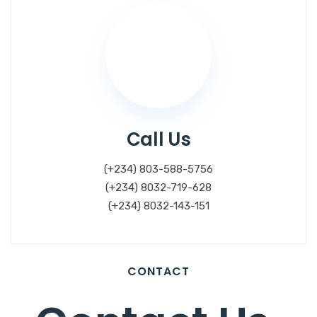
Call Us
(+234) 803-588-5756
(+234) 8032-719-628
(+234) 8032-143-151
CONTACT