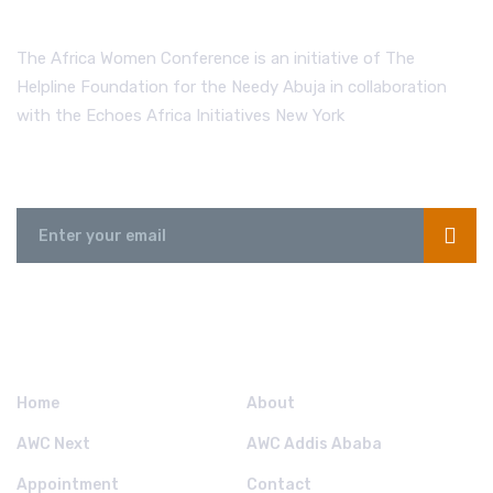
The Africa Women Conference is an initiative of The
Helpline Foundation for the Needy Abuja in collaboration
with the Echoes Africa Initiatives New York
Send us a Message
QUICK LINKS.
Home
About
AWC Next
AWC Addis Ababa
Appointment
Contact