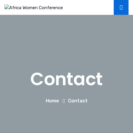
Contact
Home
Contact