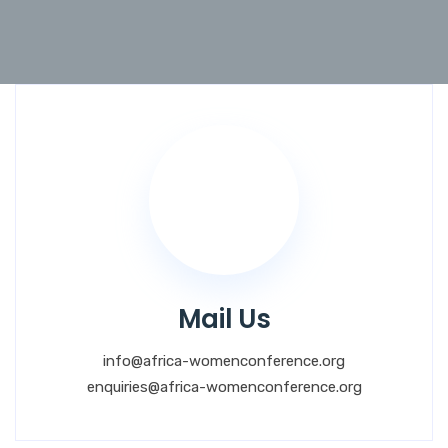
Mail Us
info@africa-womenconference.org
enquiries@africa-womenconference.org