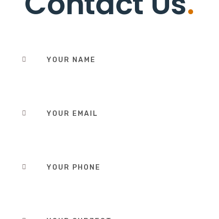
Contact Us
.